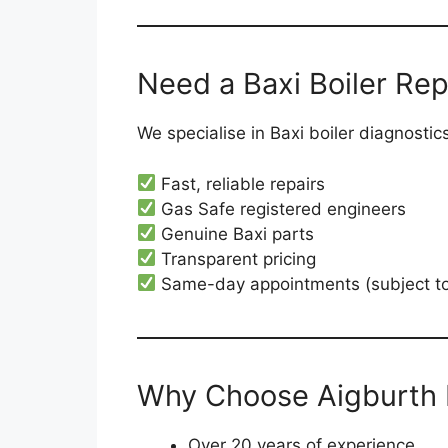
Need a Baxi Boiler Repa
We specialise in Baxi boiler diagnosti
Fast, reliable repairs
Gas Safe registered engineers
Genuine Baxi parts
Transparent pricing
Same-day appointments (subject to a
Why Choose Aigburth 
Over 20 years of experience