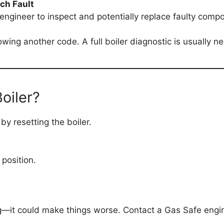
tch Fault
d engineer to inspect and potentially replace faulty comp
llowing another code. A full boiler diagnostic is usually n
oiler?
y resetting the boiler.
 position.
ting—it could make things worse. Contact a Gas Safe engi