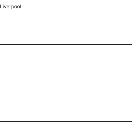
Liverpool