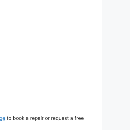
ge
to book a repair or request a free