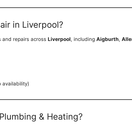
ir in Liverpool?
cs and repairs across
Liverpool
, including
Aigburth
,
Alle
vailability)
Plumbing & Heating?