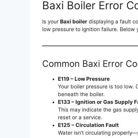
Baxi Boiler Error C
Is your
Baxi boiler
displaying a fault c
low pressure to ignition failure. Belo
Common Baxi Error C
E119 – Low Pressure
Your boiler pressure is too low. 
beneath the boiler.
E133 – Ignition or Gas Supply F
This may indicate the gas supply
reset or a service.
E125 – Circulation Fault
Water isn’t circulating properly—