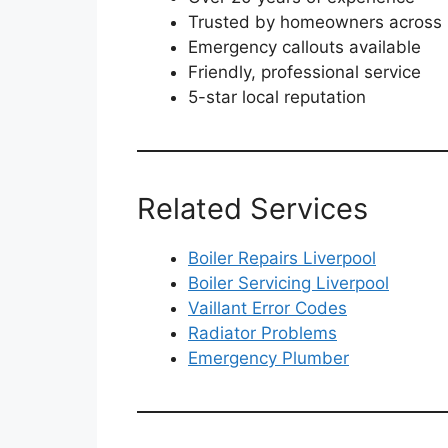
Trusted by homeowners across 
Emergency callouts available
Friendly, professional service
5-star local reputation
Related Services
Boiler Repairs Liverpool
Boiler Servicing Liverpool
Vaillant Error Codes
Radiator Problems
Emergency Plumber