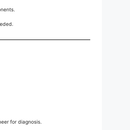
onents.
eeded.
neer for diagnosis.