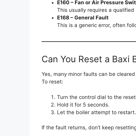
E160 – Fan or Air Pressure Swi
This usually requires a qualifie
E168 – General Fault
This is a generic error, often fo
Can You Reset a Baxi B
Yes, many minor faults can be cleared b
To reset:
Turn the control dial to the reset
Hold it for 5 seconds.
Let the boiler attempt to restart.
If the fault returns, don’t keep reset