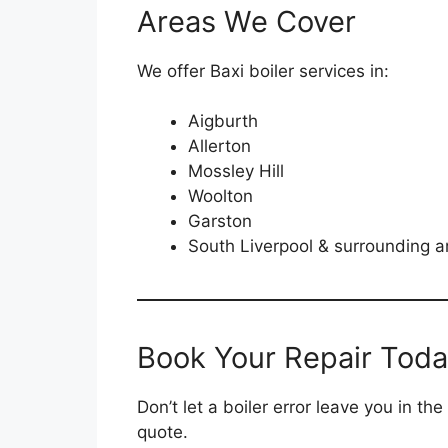
Areas We Cover
We offer Baxi boiler services in:
Aigburth
Allerton
Mossley Hill
Woolton
Garston
South Liverpool & surrounding a
Book Your Repair Tod
Don’t let a boiler error leave you in 
quote.