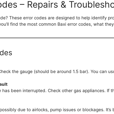
odes – Repairs & Troublesho
ode? These error codes are designed to help identify p
w you’ll find the most common Baxi error codes, what the
odes
Check the gauge (should be around 1.5 bar). You can usual
ault
 has been interrupted. Check other gas appliances. If t
possibly due to airlocks, pump issues or blockages. It’s b