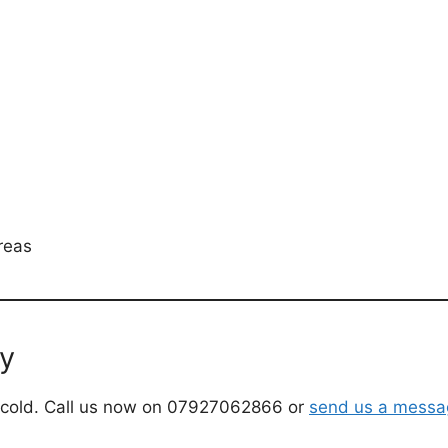
reas
ay
the cold. Call us now on 07927062866 or
send us a messa