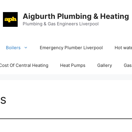
Aigburth Plumbing & Heating
Plumbing & Gas Engineers Liverpool
Boilers
Emergency Plumber Liverpool
Hot wate
Cost Of Central Heating
Heat Pumps
Gallery
Gas
es