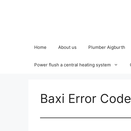
Skip
to
content
Home
About us
Plumber Aigburth
Power flush a central heating system
Baxi Error Cod