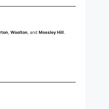
rton
,
Woolton
, and
Mossley Hill
.