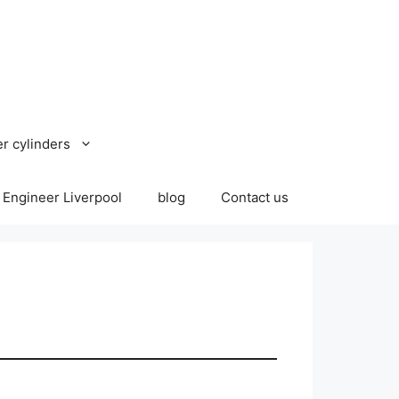
r cylinders
 Engineer Liverpool
blog
Contact us