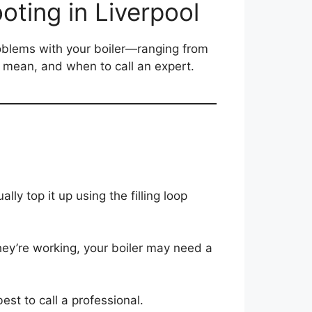
oting in Liverpool
roblems with your boiler—ranging from
y mean, and when to call an expert.
ly top it up using the filling loop
hey’re working, your boiler may need a
est to call a professional.